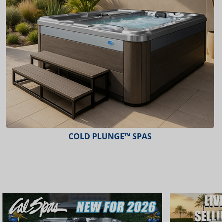
COLD PLUNGE™ SPAS