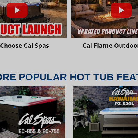
Choose Cal Spas
Cal Flame Outdoor
ORE POPULAR HOT TUB FEA