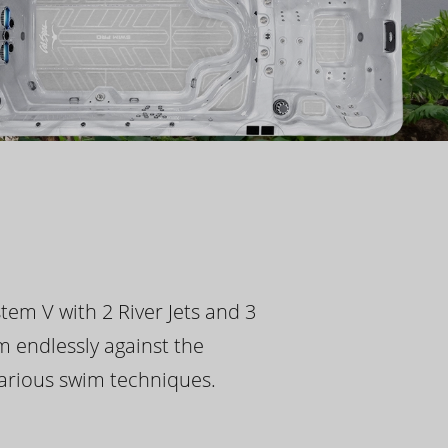
tem V with 2 River Jets and 3
m endlessly against the
 various swim techniques.