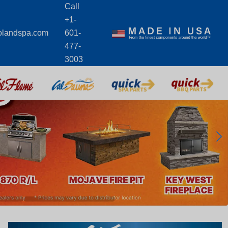
Call
+1-
olandspa.com
601-
477-
3003