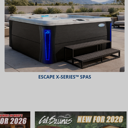
ESCAPE X-SERIES™ SPAS