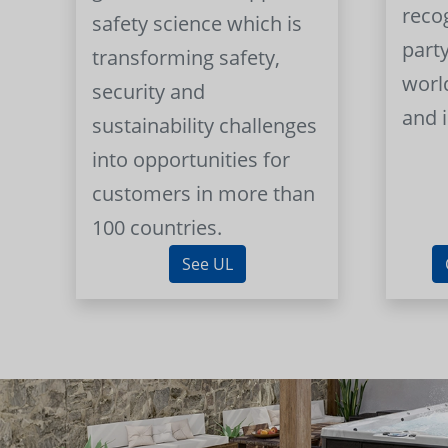
reco
safety science which is
part
transforming safety,
worl
security and
and 
sustainability challenges
into opportunities for
customers in more than
100 countries.
See UL