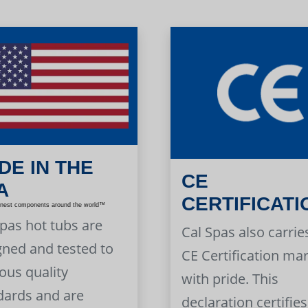
DE IN THE
CE
A
CERTIFICATI
inest components around the world™
Spas hot tubs are
Cal Spas also carrie
gned and tested to
CE Certification ma
ous quality
with pride. This
dards and are
declaration certifies