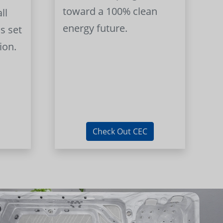
toward a 100% clean
ll
energy future.
s set
ion.
Check Out CEC