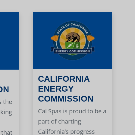
CALIFORNIA
ENERGY
ON
COMMISSION
s the
Cal Spas is proud to be a
rking
part of charting
California’s progress
 that