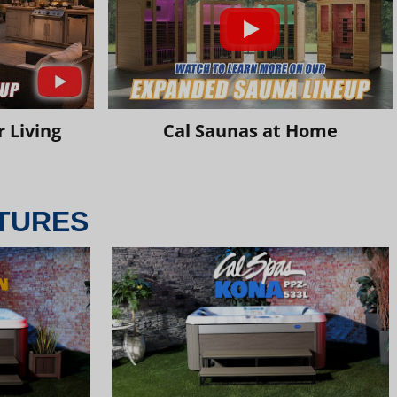
 Living
Cal Saunas at Home
TURES