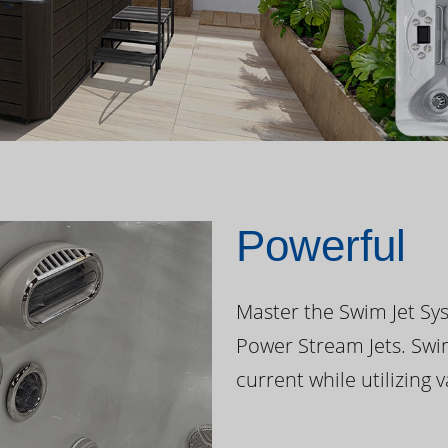
Powerful
Master the Swim Jet Sys
Power Stream Jets. Swi
current while utilizing