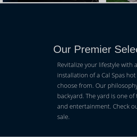
Our Premier Selec
Revitalize your lifestyle wit
installation of a Cal Spas hot
choose from. Our philosophy 
backyard. The yard is one of
and entertainment. Check ou
sale.