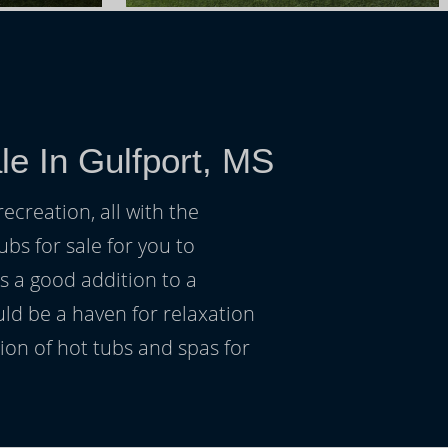
le In Gulfport, MS
ecreation, all with the
ubs for sale for you to
s a good addition to a
uld be a haven for relaxation
on of hot tubs and spas for