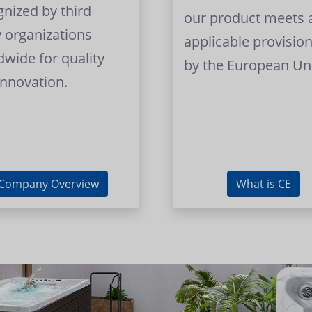
gnized by third
our product meets a
y organizations
applicable provision
dwide for quality
by the European Un
innovation.
Company Overview
What is CE