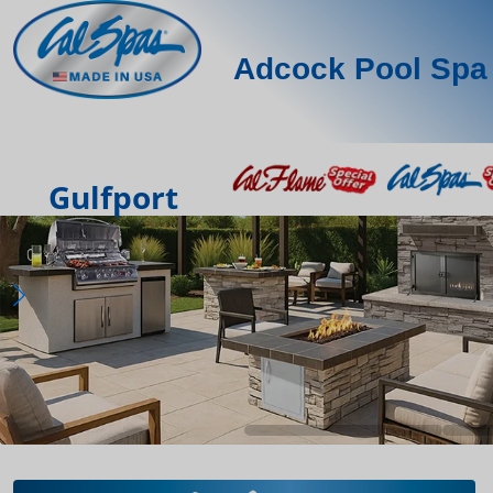
Adcock Pool Spa 
Gulfport