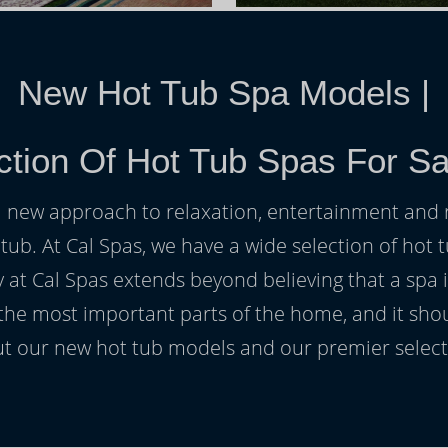
New Hot Tub Spa Models
|
tion Of Hot Tub Spas For Sa
h a new approach to relaxation, entertainment and r
 tub. At Cal Spas, we have a wide selection of hot t
at Cal Spas extends beyond believing that a spa i
 the most important parts of the home, and it sho
t our new hot tub models and our premier selecti