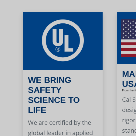
MA
WE BRING
US
SAFETY
From the f
Cal 
SCIENCE TO
LIFE
desi
rigor
We are certified by the
stan
global leader in applied