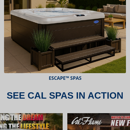
ESCAPE™ SPAS
SEE CAL SPAS IN ACTION