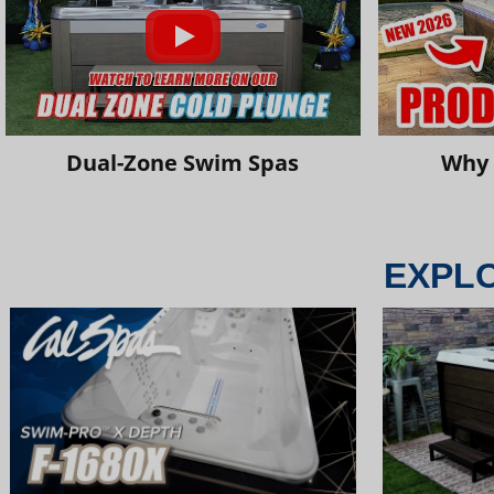
Dual-Zone Swim Spas
Why 
EXPL