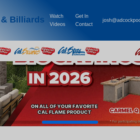
Watch
Get In
& Billiards
josh@adcockpo
Videos
Contact