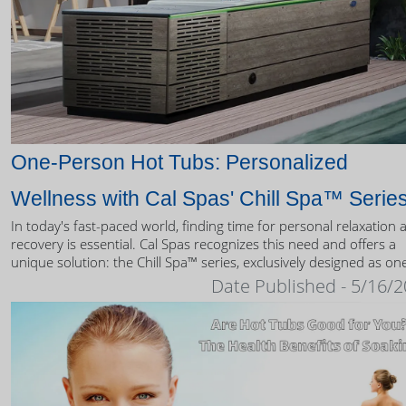
One-Person Hot Tubs: Personalized
Wellness with Cal Spas' Chill Spa™ Serie
In today's fast-paced world, finding time for personal relaxation 
recovery is essential. Cal Spas recognizes this need and offers a
unique solution: the Chill Spa™ series, exclusively designed as on
person hot tubs.
Date Published - 5/16/