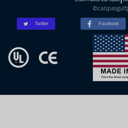
©calspasgulfp
Twitter
Facebook