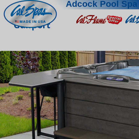
Adcock Pool Spa 
Gulfport