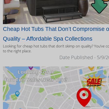
Cheap Hot Tubs That Don’t Compromise 
Quality – Affordable Spa Collections
Looking for cheap hot tubs that don’t skimp on quality? You’ve 
to the right place.
Date Published - 5/9/