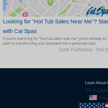
Looking for “Hot Tub Sales Near Me”? Star
with Cal Spas
If you’re searching for “hot tub sales near me,” you’re already on
path to transforming your backyard into a personal oasis.
Date Published - 5/6/
Learn About 
©Cal Spas
Prou