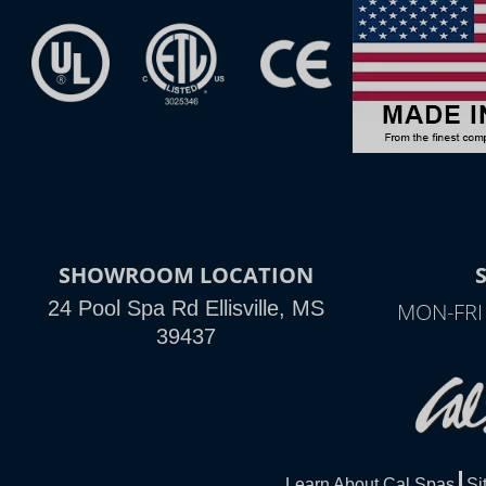
SHOWROOM LOCATION
24 Pool Spa Rd Ellisville, MS
MON-FRI
39437
Learn About Cal Spas
Si