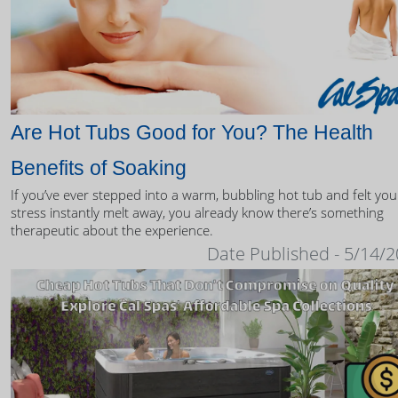
Are Hot Tubs Good for You? The Health
Benefits of Soaking
If you’ve ever stepped into a warm, bubbling hot tub and felt you
stress instantly melt away, you already know there’s something
therapeutic about the experience.
Date Published - 5/14/