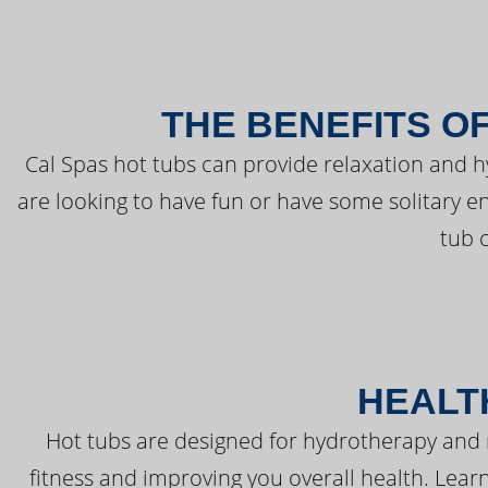
THE BENEFITS O
Cal Spas hot tubs can provide relaxation and 
are looking to have fun or have some solitary e
tub 
HEALT
Hot tubs are designed for hydrotherapy and 
fitness and improving you overall health. Learn