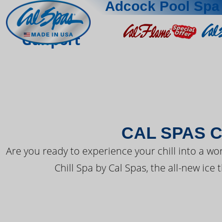
Adcock Pool Spa 
THE LATEST FR
Gulfport
CAL SPAS C
Are you ready to experience your chill into a wo
Chill Spa by Cal Spas, the all-new ice 