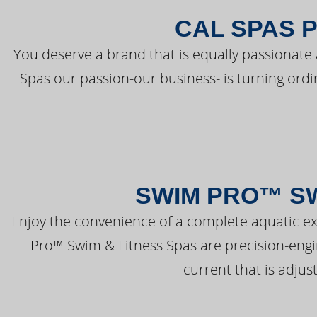
CAL SPAS 
You deserve a brand that is equally passionate 
Spas our passion-our business- is turning ord
SWIM PRO™ SW
Enjoy the convenience of a complete aquatic ex
Pro™ Swim & Fitness Spas are precision-engi
current that is adjus