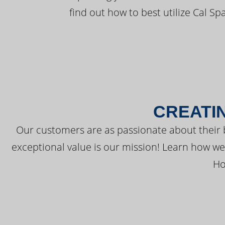
find out how to best utilize Cal Sp
CREATI
Our customers are as passionate about their 
exceptional value is our mission! Learn how w
Ho