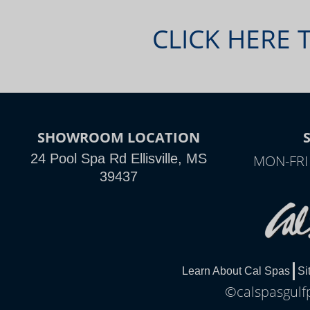
CLICK HERE 
SHOWROOM LOCATION
24 Pool Spa Rd Ellisville, MS
MON-FRI
39437
Learn About Cal Spas
Si
©calspasgulfp