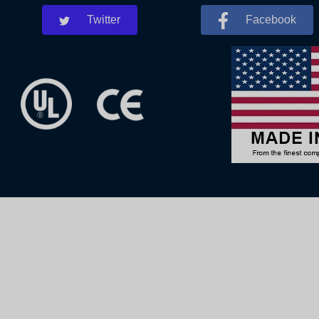
Twitter
Facebook