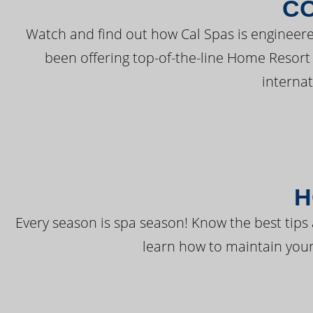
C
Watch and find out how Cal Spas is engineere
been offering top-of-the-line Home Resort
interna
H
Every season is spa season! Know the best tips 
learn how to maintain your