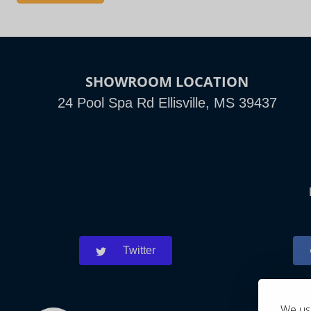
SHOWROOM LOCATION
24 Pool Spa Rd Ellisville, MS 39437
Twitter
We use