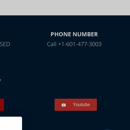
PHONE NUMBER
OSED
Call +1-601-477-3003
y
Youtube