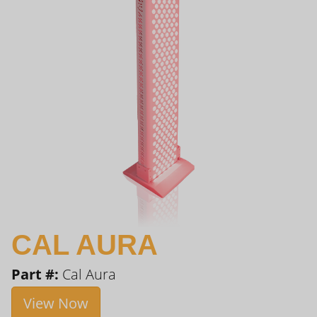
CAL AURA
Part #:
Cal Aura
View Now