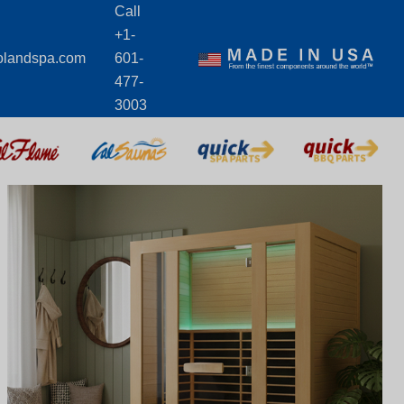
Call
+1-
olandspa.com
601-
477-
3003