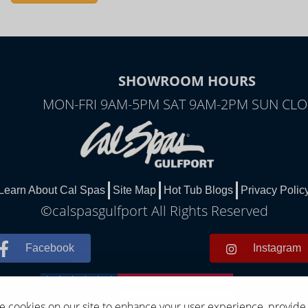
SHOWROOM HOURS
MON-FRI 9AM-5PM SAT 9AM-2PM SUN CL
Learn About Cal Spas
Site Map
Hot Tub Blogs
Privacy Polic
©calspasgulfport All Rights Reserved
Facebook
Instagram
 cookies on our site to enhance your user experience, provide