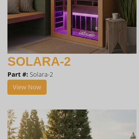
SOLARA-2
Part #:
Solara-2
View Now