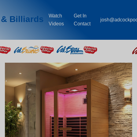
Watch
Get In
& Billiards
josh@adcockpo
Videos
Contact
Saunas