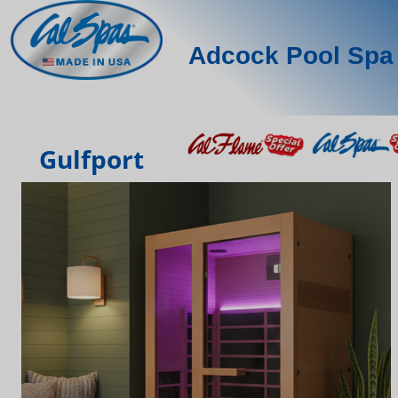
Adcock Pool Spa 
Gulfport