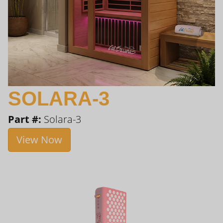
SOLARA-3
Part #:
Solara-3
View Now