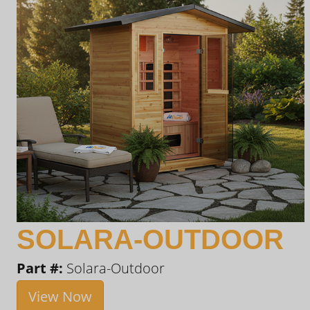
SOLARA-OUTDOOR
Part #:
Solara-Outdoor
View Now