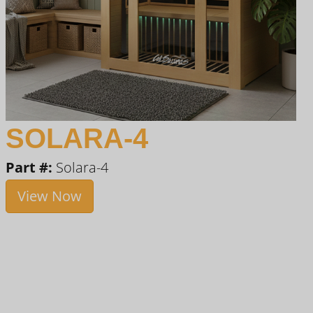
SOLARA-4
Part #:
Solara-4
View Now